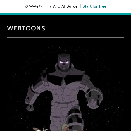
Try Airo AI Builder
|
Start for free
WEBTOONS