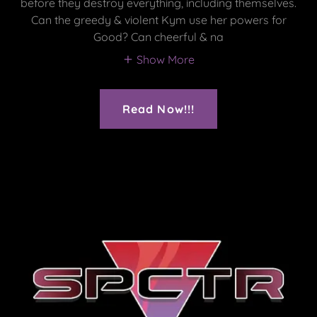
before they destroy everything, including themselves.
Can the greedy & violent Kym use her powers for
Good? Can cheerful & na
Show More
Read Now!!!