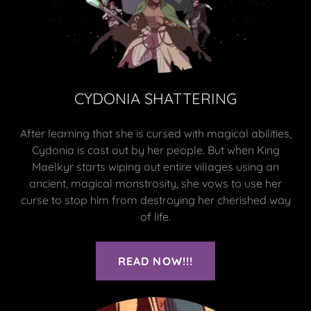
CYDONIA SHATTERING
After learning that she is cursed with magical abilities,
Cydonia is cast out by her people. But when King
Maelkyr starts wiping out entire villages using an
ancient, magical monstrosity, she vows to use her
curse to stop him from destroying her cherished way
of life.
READ NOW!!!