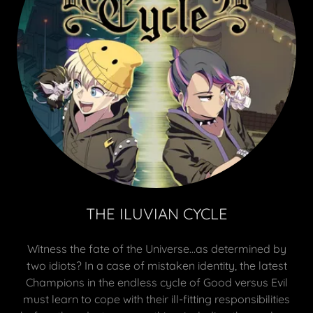
THE ILUVIAN CYCLE
Witness the fate of the Universe…as determined by
two idiots? In a case of mistaken identity, the latest
Champions in the endless cycle of Good versus Evil
must learn to cope with their ill-fitting responsibilities