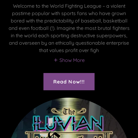
Welcome to the World Fighting League – a violent
pastime popular with sports fans who have grown
bored with the predictability of baseball, basketball
and even football (!). Imagine the most brutal fighters
in the world each sporting destructive superpowers,
and overseen by an ethically questionable enterprise
that values profit over figh
Show More
Read Now!!!