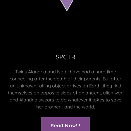
SPCTR
Twins Alandria and Isaac have had a hard time
connecting after the death of their parents. But after
an unknown falling object arrives on Earth, they find
themselves on opposite sides of an ancient, alien war,
and Alandria swears to do whatever it takes to save
her brother… and the world.
Read Now!!!