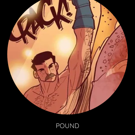
POUND