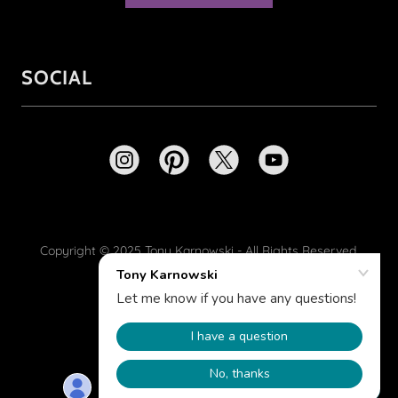
SOCIAL
Copyright © 2025 Tony Karnowski - All Rights Reserved.
Powered by